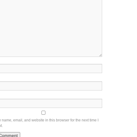
name, email, and website in this browser for the next time I
t.