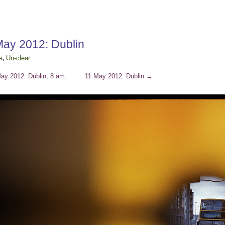
May 2012: Dublin
,
e
Un-clear
ay 2012: Dublin, 8 am.
11 May 2012: Dublin
→