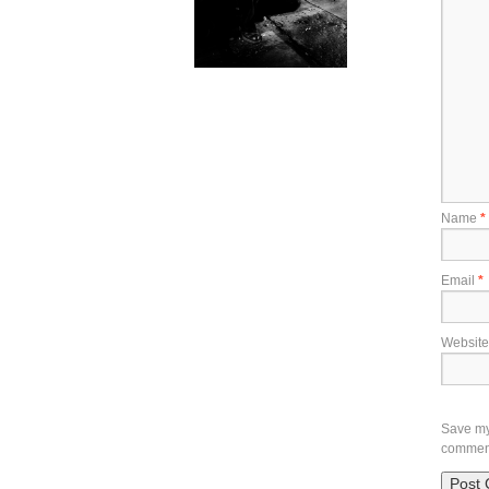
Name
*
Email
*
Website
Save my 
commen