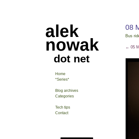
alek
08 
Bus rid
nowak
←
05 M
dot net
Home
*Series*
Blog archives
Categories
Tech tips
Contact