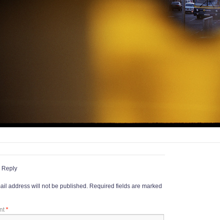
 Reply
il address will not be published.
Required fields are marked
nt
*