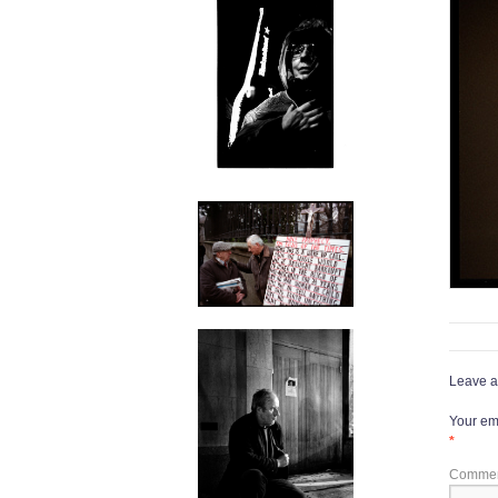
Leave a
Your ema
*
Comme