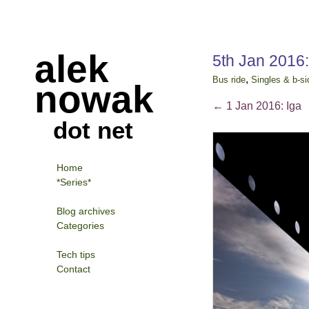
alek
5th Jan 2016
,
Bus ride
Singles & b-si
nowak
←
1 Jan 2016: Iga
dot net
Home
*Series*
Blog archives
Categories
Tech tips
Contact