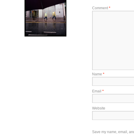
Comment
*
Name
*
Email
*
Website
Save my name, email, and w