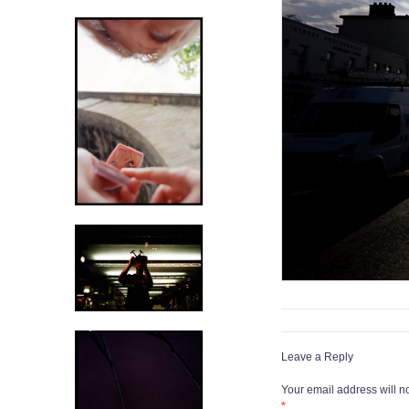
Leave a Reply
Your email address will n
*