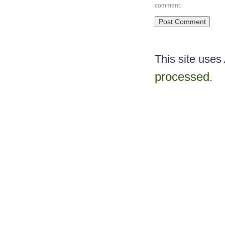
comment.
This site use
processed
.