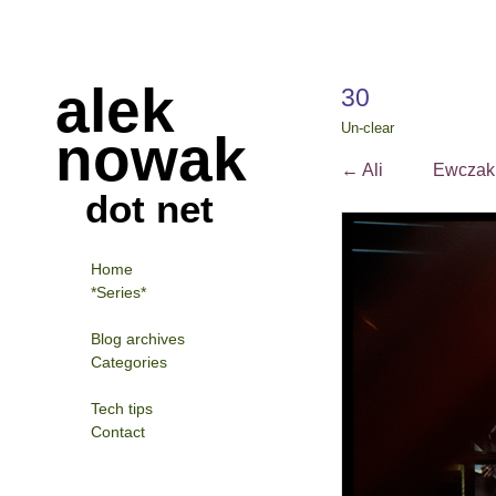
alek
30
Un-clear
nowak
←
Ali
Ewcza
dot net
Home
*Series*
Blog archives
Categories
Tech tips
Contact