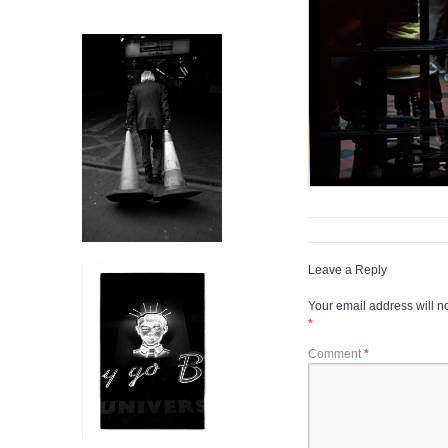
Leave a Reply
Your email address will n
*
Comment
*