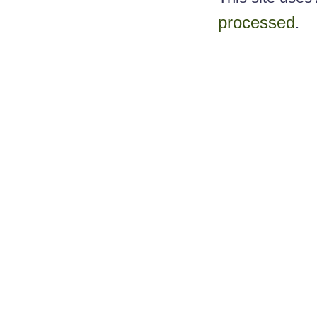
processed
.