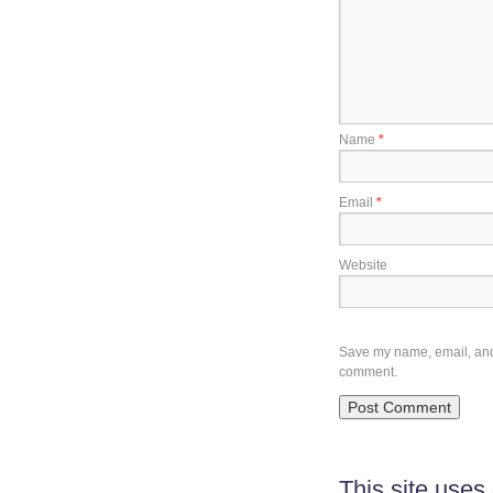
Name
*
Email
*
Website
Save my name, email, and w
comment.
This site use