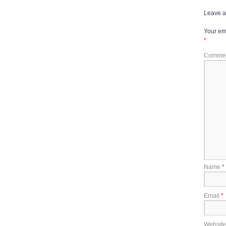
Leave a
Your ema
*
Comme
Name
*
Email
*
Website