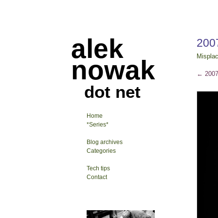
alek
200
Mispla
nowak
←
2007
dot net
Home
*Series*
Blog archives
Categories
Tech tips
Contact