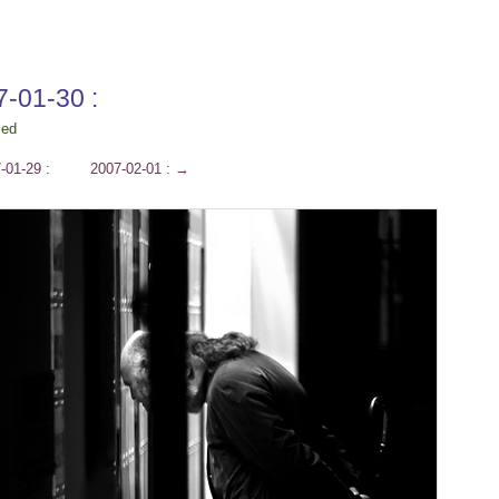
7-01-30 :
ced
-01-29 :
2007-02-01 :
→