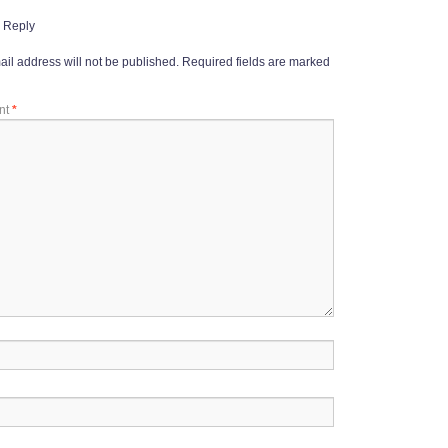
 Reply
il address will not be published.
Required fields are marked
nt
*