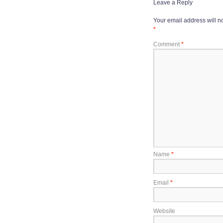
Leave a Reply
Your email address will n
*
Comment
*
Name
*
Email
*
Website