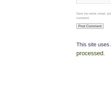
Save my name, email, and w
comment.
This site use
processed
.