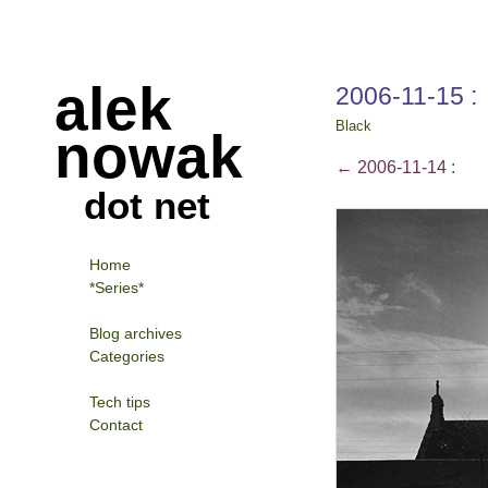
alek
2006-11-15 :
Black
nowak
←
2006-11-14 :
dot net
Home
*Series*
Blog archives
Categories
Tech tips
Contact