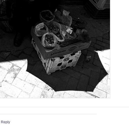
 Reply