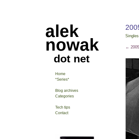
alek
200
Singles
nowak
←
2005
dot net
Home
*Series*
Blog archives
Categories
Tech tips
Contact