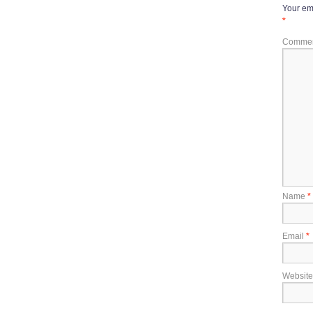
Your ema
*
Comme
Name
*
Email
*
Website