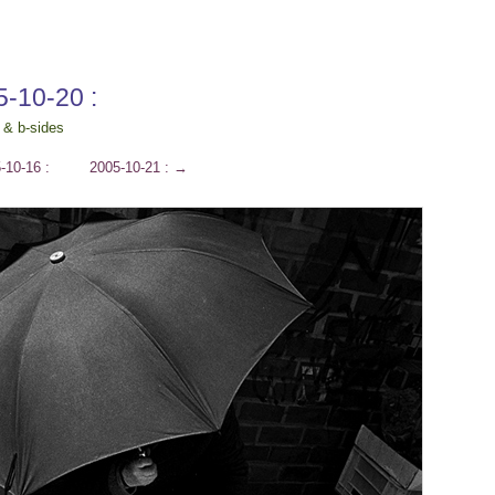
5-10-20 :
 & b-sides
-10-16 :
2005-10-21 :
→