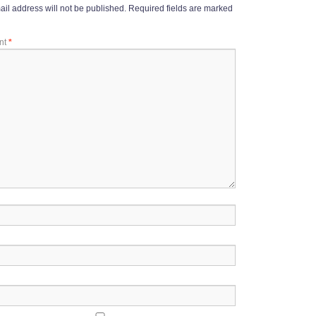
il address will not be published.
Required fields are marked
nt
*