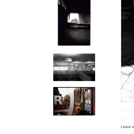
Leave a