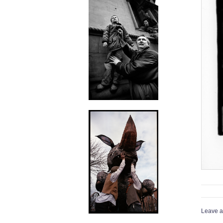
Leave a