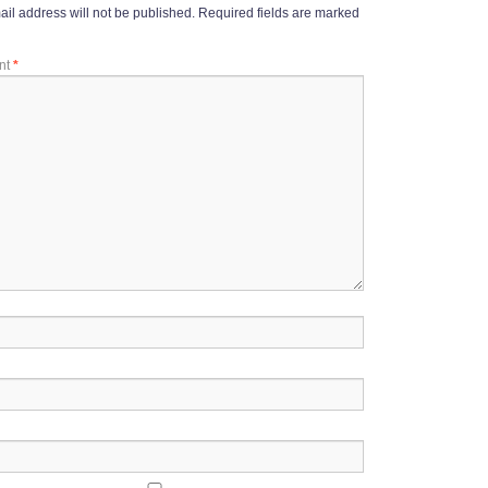
il address will not be published.
Required fields are marked
nt
*