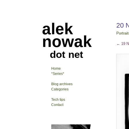
alek
20 
Portrait
nowak
←
19 N
dot net
Home
*Series*
Blog archives
Categories
Tech tips
Contact