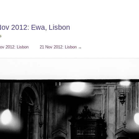
Nov 2012: Ewa, Lisbon
s
ov 2012: Lisbon
21 Nov 2012: Lisbon
→