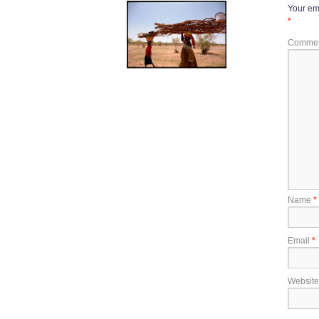
Your ema
*
Comme
Name
*
Email
*
Website