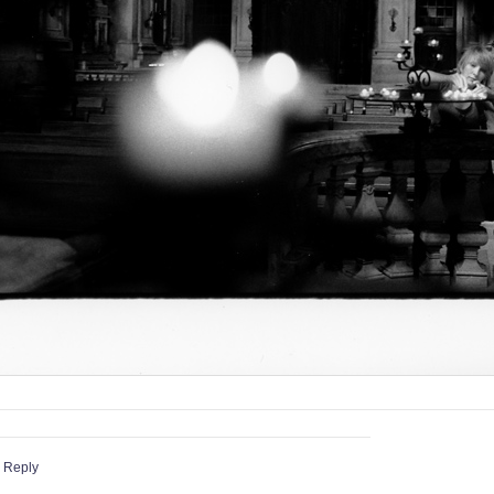
 Reply