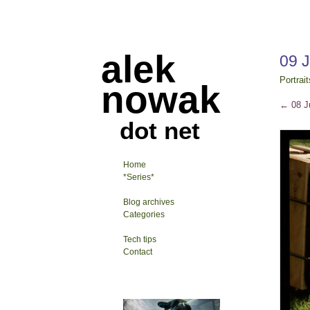
alek
09 
Portrait
nowak
←
08 J
dot net
Home
*Series*
Blog archives
Categories
Tech tips
Contact