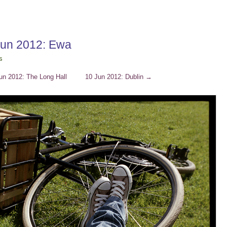
Jun 2012: Ewa
s
un 2012: The Long Hall
10 Jun 2012: Dublin
→