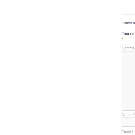
Leave a
Your ema
*
Comme
Name
*
Email
*