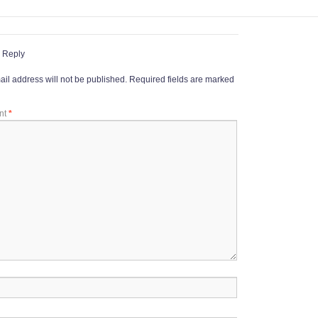
 Reply
il address will not be published.
Required fields are marked
nt
*