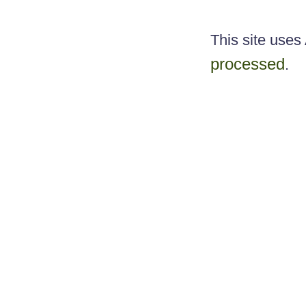
This site use
processed
.