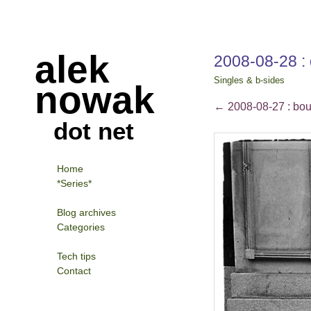
alek
2008-08-28 : 
Singles & b-sides
nowak
←
2008-08-27 : bo
dot net
Home
*Series*
Blog archives
Categories
Tech tips
Contact