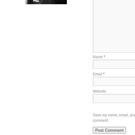
Name
*
Email
*
Website
Save my name, email, and w
comment.