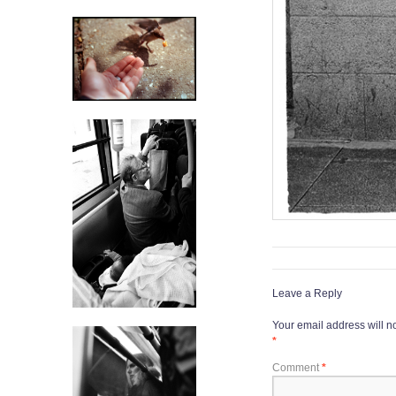
Leave a Reply
Your email address will n
*
Comment
*