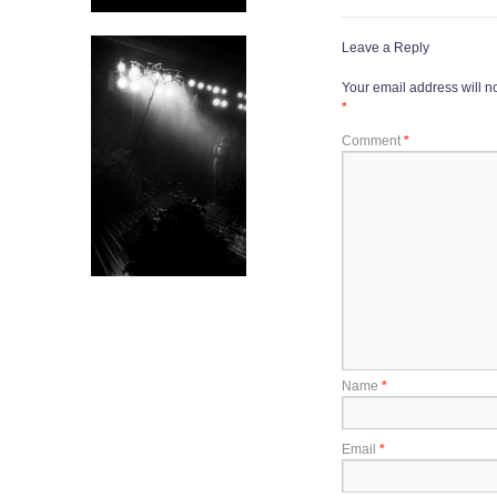
Leave a Reply
Your email address will n
*
Comment
*
Name
*
Email
*