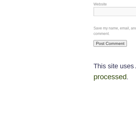
Website
Save my name, email, and w
comment.
This site use
processed
.