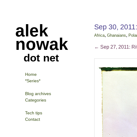
alek
Sep 30, 2011:
,
,
Africa
Ghanaians
Pola
nowak
←
Sep 27, 2011: Ri
dot net
Home
*Series*
Blog archives
Categories
Tech tips
Contact