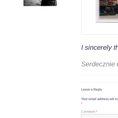
I sincerely t
Serdecznie dz
Leave a Reply
Your email address will n
*
Comment
*