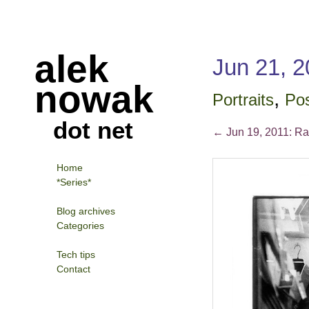
alek
Jun 21, 20
nowak
,
Portraits
Pos
dot net
←
Jun 19, 2011: Ra
Home
*Series*
Blog archives
Categories
Tech tips
Contact