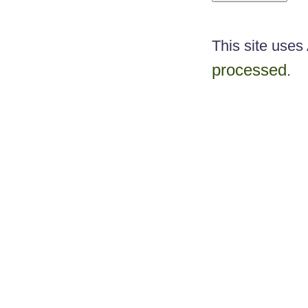
This site use
processed
.