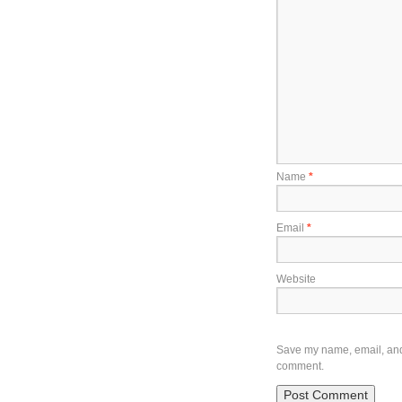
Name
*
Email
*
Website
Save my name, email, and w
comment.