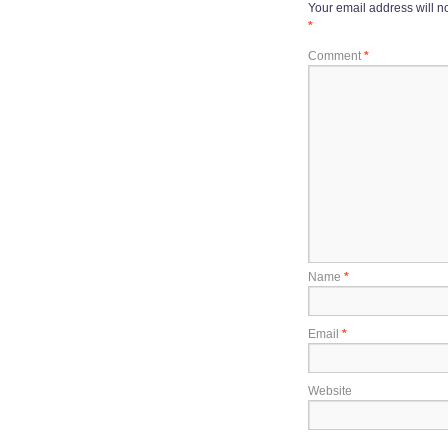
Your email address will n
*
Comment
*
Name
*
Email
*
Website