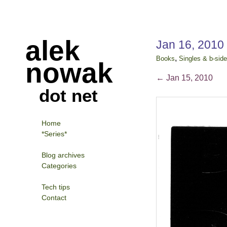
alek
Jan 16, 2010
,
Books
Singles & b-sid
nowak
←
Jan 15, 2010
dot net
Home
*Series*
Blog archives
Categories
Tech tips
Contact