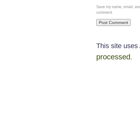
Save my name, email, and w
comment.
This site use
processed
.