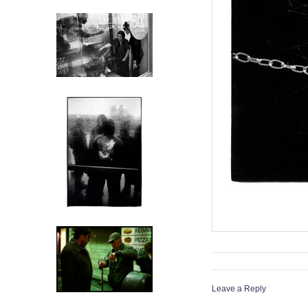
Leave a Reply