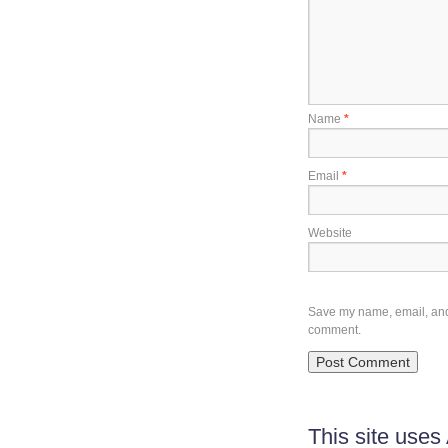
Name
*
Email
*
Website
Save my name, email, and w
comment.
This site use