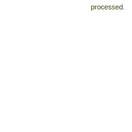
processed
.