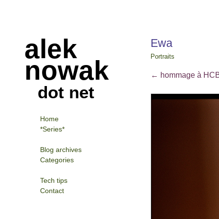
alek
Ewa
Portraits
nowak
←
hommage à HC
dot net
Home
*Series*
Blog archives
Categories
Tech tips
Contact