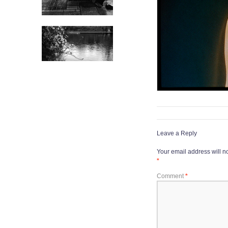
Leave a Reply
Your email address will n
*
Comment
*