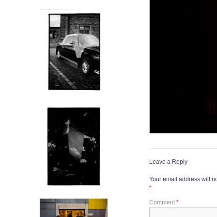
Leave a Reply
Your email address will n
*
Comment
*