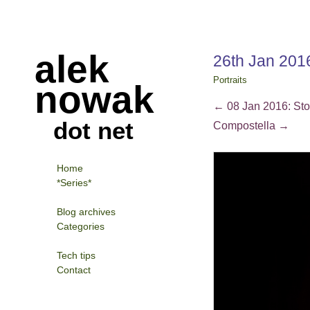
alek
26th Jan 201
Portraits
nowak
←
08 Jan 2016: Stor
dot net
Compostella
→
Home
*Series*
Blog archives
Categories
Tech tips
Contact