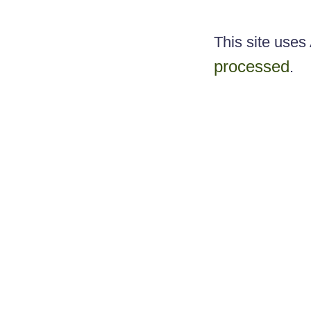
This site use
processed
.