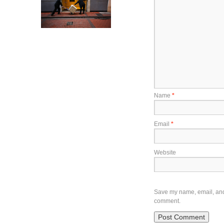
Name
*
Email
*
Website
Save my name, email, and w
comment.