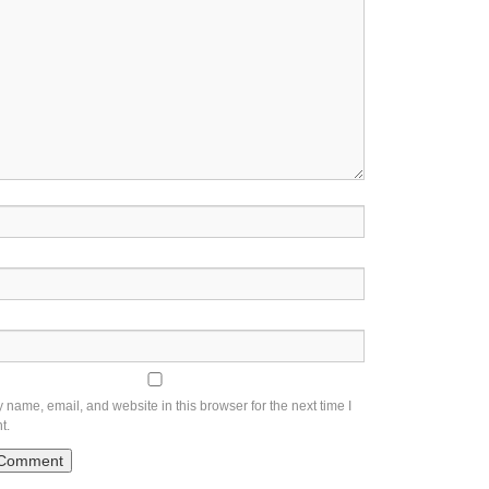
name, email, and website in this browser for the next time I
t.