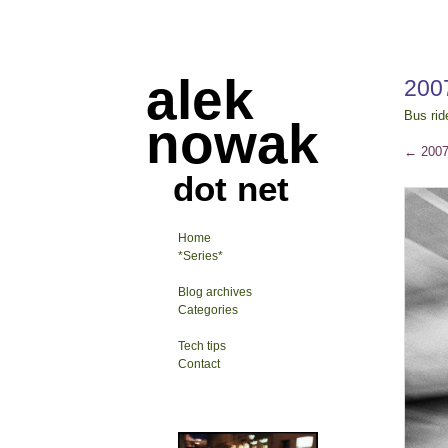
alek
200
Bus rid
nowak
←
2007
dot net
Home
*Series*
Blog archives
Categories
Tech tips
Contact