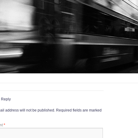
 Reply
il address will not be published.
Required fields are marked
nt
*