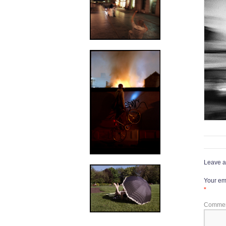
Leave a
Your ema
*
Comme