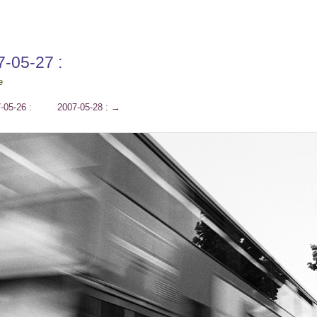
7-05-27 :
e
-05-26 :
2007-05-28 :
→