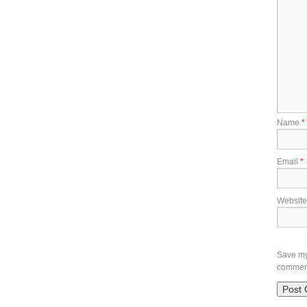
Name
*
Email
*
Website
Save my 
commen