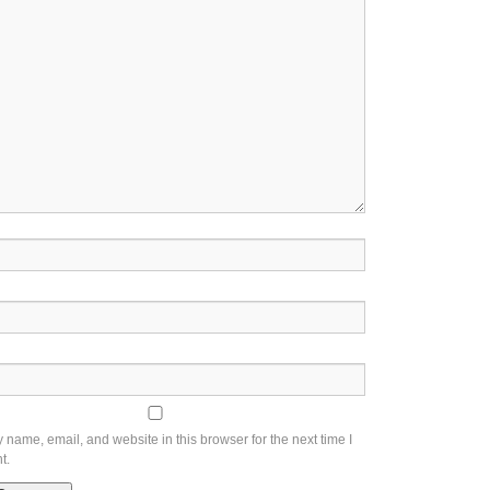
name, email, and website in this browser for the next time I
t.