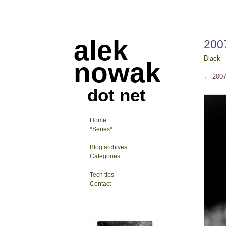
alek
200
Black
nowak
←
2007
dot net
Home
*Series*
Blog archives
Categories
Tech tips
Contact