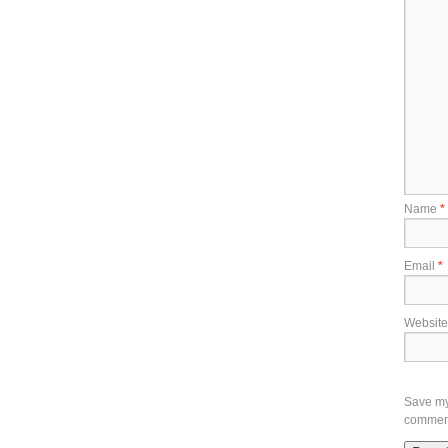
Name
*
Email
*
Website
Save my 
commen