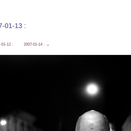
7-01-13 :
-01-12 :
2007-01-14 :
→