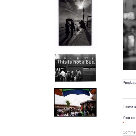
Pingba
Leave a
Your ema
*
Comme