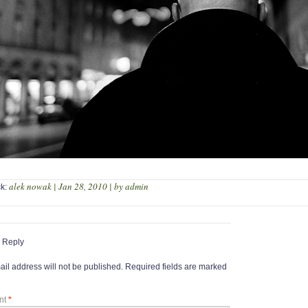
alek nowak | Jan 28, 2010 | by admin
ck:
 Reply
il address will not be published.
Required fields are marked
nt
*